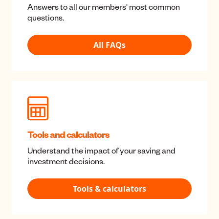
Useful stuff
Help Center
Answers to all our members' most common
questions.
All FAQs