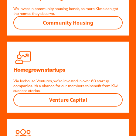
We provide loans to members buying their first home across NZ,
with a low, low floating rate.
Home Loans
Community Housing
We invest in community housing bonds, so more Kiwis can get
the homes they deserve.
Community Housing