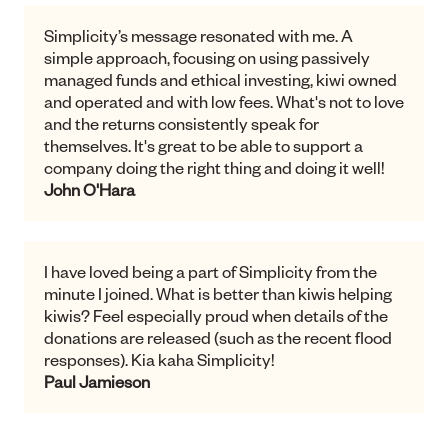
It is important to me to use what money I have to
support potential social justice projects. Not only
has Simplicity achieved this, they have done it
and helped my savings grow quite significantly.
What's not to love! I am also impressed by their
clear and frequent communication and the
quality of their web based info. I love their
transparency and feel in control of my money.
Jan Flinn
Simplicity’s message resonated with me. A
simple approach, focusing on using passively
managed funds and ethical investing, kiwi owned
and operated and with low fees. What's not to love
and the returns consistently speak for
themselves. It's great to be able to support a
company doing the right thing and doing it well!
John O'Hara