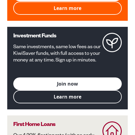
Learn more
Investment Funds
Same investments, same low fees as our
KiwiSaver funds, with full access to your
money at any time. Sign up in minutes.
Join now
Learn more
First Home Loans