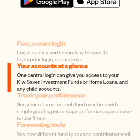
Fast, secure login
Log in quickly and securely with Face ID,
fingerprint login, or passkeys.
Your accounts at a glance