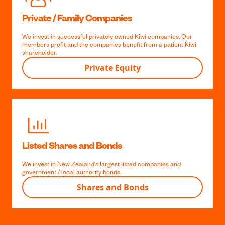
Homegrown startups
Via Icehouse Ventures, we’re invested in over 60 startup
companies. It’s a chance for our members to benefit from Kiwi
success stories.
Venture Capital
Private / Family Companies
We invest in successful privately owned Kiwi companies. Our
members profit and the companies benefit from a patient Kiwi
shareholder.
Private Equity