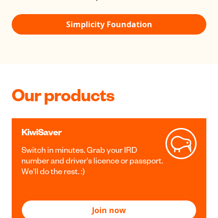
Simplicity Foundation
Our products
KiwiSaver
Switch in minutes. Grab your IRD
number and driver's licence or passport.
We'll do the rest. :)
Join now