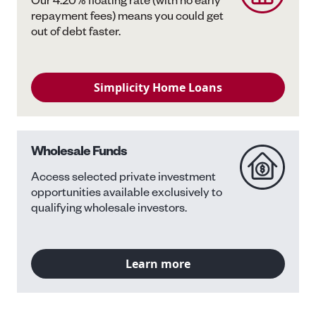
Our 4.20% floating rate (with no early
repayment fees) means you could get
out of debt faster.
Simplicity Home Loans
Wholesale Funds
Access selected private investment
opportunities available exclusively to
qualifying wholesale investors.
Learn more