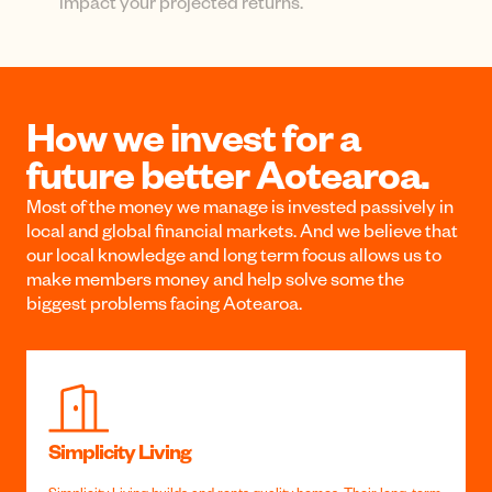
One central login can give you access to your
KiwiSaver, Investment Funds or Home Loans, and
any child accounts.
Track your performance
See your returns for each fund over time with
simple graphs, percentage performance, and easy-
to-use filters.
Forecasting tools
See how different fund types and contributions will
impact your projected returns.
How we invest for a
future better Aotearoa.
Most of the money we manage is invested passively in
local and global financial markets. And we believe that