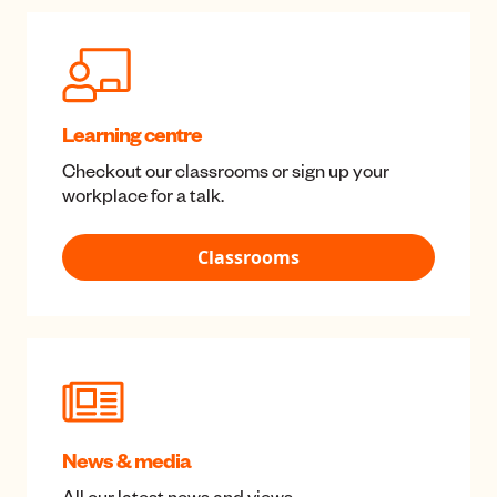
Tools and calculators
Understand the impact of your saving and
investment decisions.
Tools & calculators
Learning centre
Checkout our classrooms or sign up your
workplace for a talk.