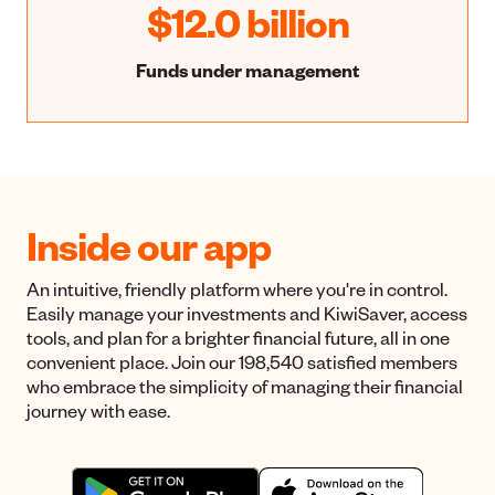
$12.0 billion
Funds under management
Inside our app
An intuitive, friendly platform where you're in control.
Easily manage your investments and KiwiSaver, access
tools, and plan for a brighter financial future, all in one
convenient place. Join our 198,540 satisfied members
who embrace the simplicity of managing their financial
journey with ease.