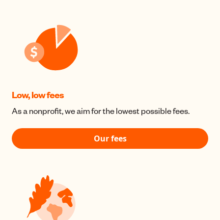
Low, low fees
As a nonprofit, we aim for the lowest possible fees.
Our fees