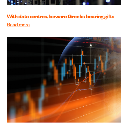
With data centres, beware Greeks bearing gifts
Read more