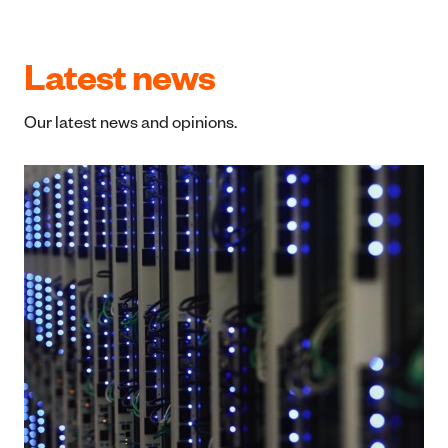
I have loved being a part of Simplicity from the
minute I joined. What is better than kiwis helping
kiwis? Feel especially proud when details of the
donations are released (such as the recent flood
responses). Kia kaha Simplicity!
Paul Jamieson
Latest news
Our latest news and opinions.