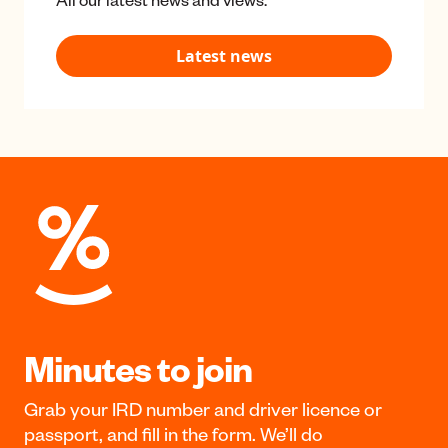
Classrooms
News & media
All our latest news and views.
Latest news