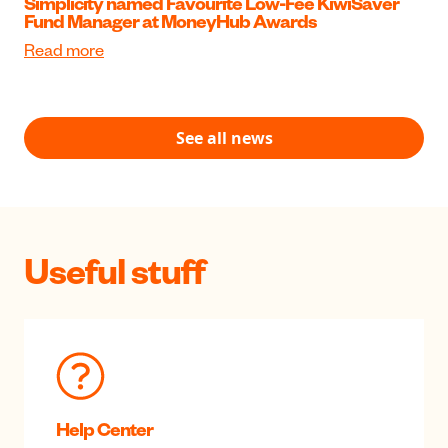
Simplicity named Favourite Low-Fee KiwiSaver
Fund Manager at MoneyHub Awards
Read more
See all news