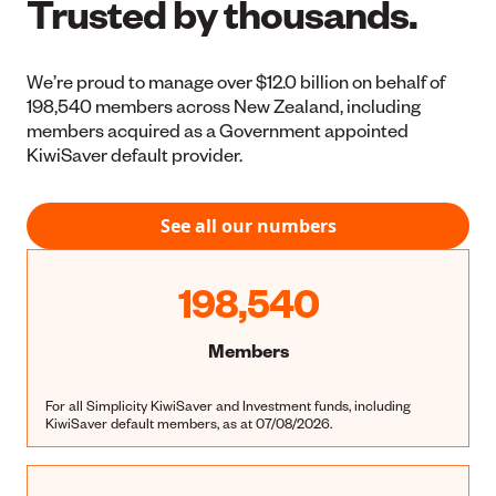
Trusted by thousands.
We’re proud to manage over $12.0 billion on behalf of
198,540 members across New Zealand, including
members acquired as a Government appointed
KiwiSaver default provider.
See all our numbers
198,540
Members
For all Simplicity KiwiSaver and Investment funds, including
KiwiSaver default members, as at 07/08/2026.