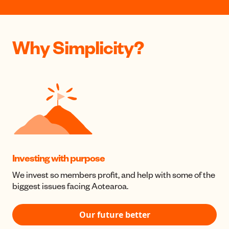
Why Simplicity?
Investing with purpose
We invest so members profit, and help with some of the
biggest issues facing Aotearoa.
Our future better