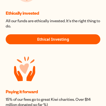
Ethically invested
All our funds are ethically invested. It's the right thing to
do.
Ethical Investing
Paying it forward
15% of our fees go to great Kiwi charities. Over $14
million donated so far %)