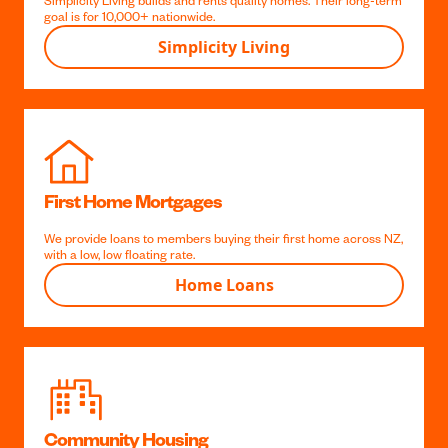
our local knowledge and long term focus allows us to
make members money and help solve some the
biggest problems facing Aotearoa.
Simplicity Living
Simplicity Living builds and rents quality homes. Their long-term
goal is for 10,000+ nationwide.
Simplicity Living
First Home Mortgages