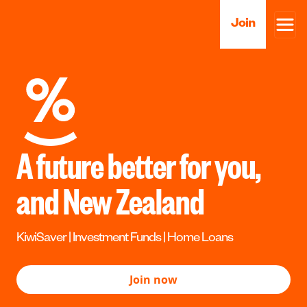
Join
A future better for you,
and New Zealand
KiwiSaver | Investment Funds | Home Loans
Join now