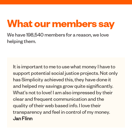
Listed Shares and Bonds
We invest in New Zealand's largest listed companies and
government / local authority bonds.
Shares and Bonds
What our members say
We have 198,540 members for a reason, we love
helping them.