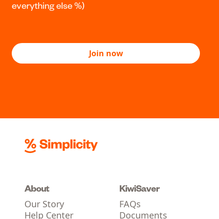
Minutes to join
Grab your IRD number and driver licence or
passport, and fill in the form. We’ll do
everything else %)
Join now