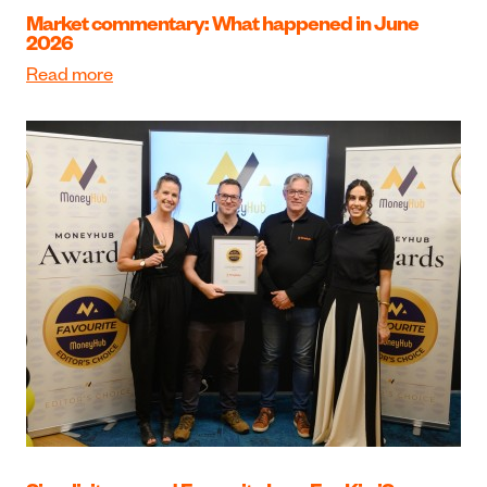
Market commentary: What happened in June
2026
Read more