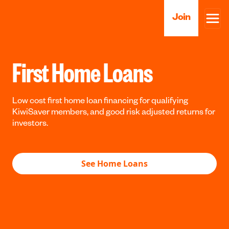
Join
First Home Loans
Low cost first home loan financing for qualifying
KiwiSaver members, and good risk adjusted returns for
investors.
See Home Loans