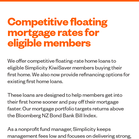
Competitive floating
mortgage rates for
eligible members
We offer competitive floating-rate home loans to
eligible Simplicity KiwiSaver members buying their
first home. We also now provide refinancing options for
existing first home loans.
These loans are designed to help members get into
their first home sooner and pay off their mortgage
faster. Our mortgage portfolio targets returns above
the Bloomberg NZ Bond Bank Bill Index.
As a nonprofit fund manager, Simplicity keeps
management fees low and focuses on delivering strong,