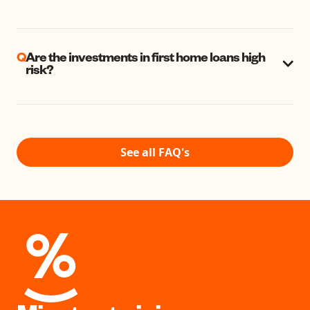
Q
Are the investments in first home loans high
risk?
See all FAQ's