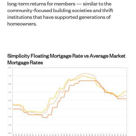
long-term returns for members — similar to the
community-focused building societies and thrift
institutions that have supported generations of
homeowners.
Simplicity Floating Mortgage Rate vs Average Market
Mortgage Rates