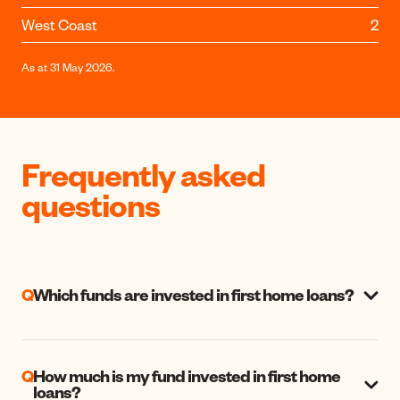
West Coast
2
As at 31 May 2026.
Frequently asked
questions
Q
Which funds are invested in first home loans?
Q
How much is my fund invested in first home
loans?