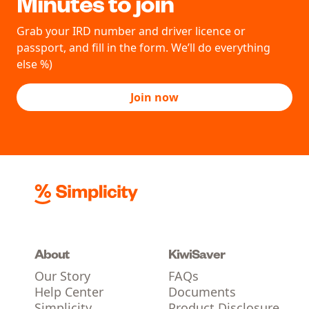
Minutes to join
Grab your IRD number and driver licence or
passport, and fill in the form. We’ll do everything
else %)
Join now
About
KiwiSaver
Our Story
FAQs
Help Center
Documents
Simplicity
Product Disclosure