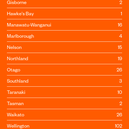
Gisborne
2
Hawke's Bay
1
Manawatu-Wanganui
16
Marlborough
4
Nelson
15
Northland
19
Otago
26
Southland
3
Taranaki
10
Tasman
2
Waikato
26
Wellington
102