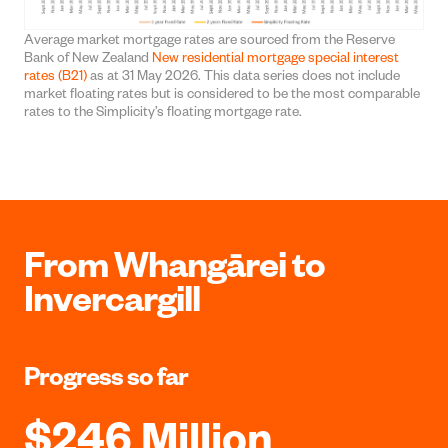
Average market mortgage rates are sourced from the Reserve
Bank of New Zealand
New residential mortgage special interest
rates (B21)
as at 31 May 2026. This data series does not include
market floating rates but is considered to be the most comparable
rates to the Simplicity’s floating mortgage rate.
From Whangārei to
Invercargill
Progress so far
$246 Million