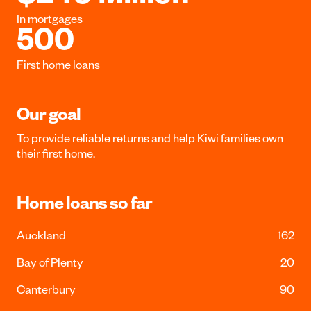
In mortgages
500
First home loans
Our goal
To provide reliable returns and help Kiwi families own
their first home.
Home loans so far
Auckland
162
Bay of Plenty
20
Canterbury
90