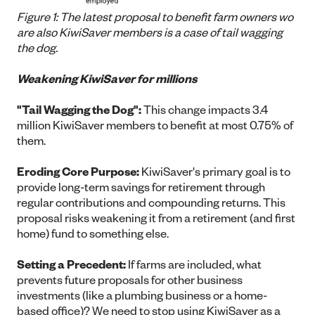
Figure 1: The latest proposal to benefit farm owners wo
are also KiwiSaver members is a case of tail wagging
the dog.
Weakening KiwiSaver for millions
"Tail Wagging the Dog":
This change impacts 3.4
million KiwiSaver members to benefit at most 0.75% of
them.
Eroding Core Purpose:
KiwiSaver's primary goal is to
provide long-term savings for retirement through
regular contributions and compounding returns. This
proposal risks weakening it from a retirement (and first
home) fund to something else.
Setting a Precedent:
If farms are included, what
prevents future proposals for other business
investments (like a plumbing business or a home-
based office)? We need to stop using KiwiSaver as a