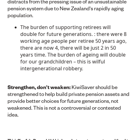
distracts from the pressing issue of an unsustainable
pension system due to New Zealand's rapidly aging
population.
The burden of supporting retirees will
double for future generations. : there were 8
working age people per retiree 50 years ago,
there are now 4, there will be just 2 in 50
years time. The burden of ageing will double
for our grandchildren – this is wilful
intergenerational robbery.
Strengthen, don't weaken:
KiwiSaver should be
strengthened to help build private pension assets and
provide better choices for future generations, not
weakened. This is not a controversial or contested
idea.