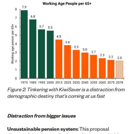
Figure 2: Tinkering with KiwiSaver is a distraction from
demographic destiny that's coming at us fast
Distraction from bigger issues
Unsustainable pension system:
This proposal