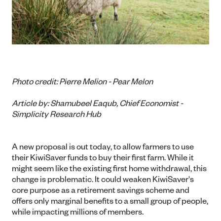
Photo credit: Pierre Melion - Pear Melon
Article by: S
hamubeel Eaqub, Chief Economist -
Simplicity Research Hub
A new proposal is out today, to allow farmers to use
their KiwiSaver funds to buy their first farm. While it
might seem like the existing first home withdrawal, this
change is problematic. It could weaken KiwiSaver's
core purpose as a retirement savings scheme and
offers only marginal benefits to a small group of people,
while impacting millions of members.