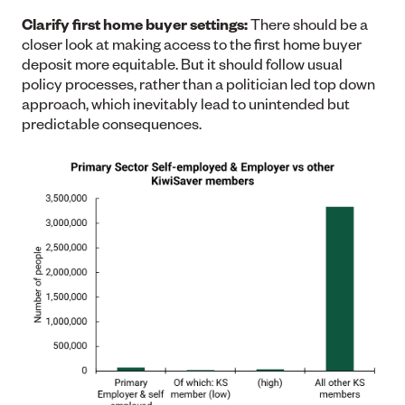
Clarify first home buyer settings:
There should be a
closer look at making access to the first home buyer
deposit more equitable. But it should follow usual
policy processes, rather than a politician led top down
approach, which inevitably lead to unintended but
predictable consequences.