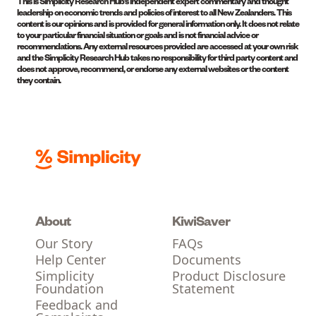
This is Simplicity Research Hub’s independent expert commentary and thought
leadership on economic trends and policies of interest to all New Zealanders. This
content is our opinions and is provided for general information only. It does not relate
to your particular financial situation or goals and is not financial advice or
recommendations. Any external resources provided are accessed at your own risk
and the Simplicity Research Hub takes no responsibility for third party content and
does not approve, recommend, or endorse any external websites or the content
they contain.
About
KiwiSaver
Our Story
FAQs
Help Center
Documents
Simplicity
Product Disclosure
Foundation
Statement
Feedback and