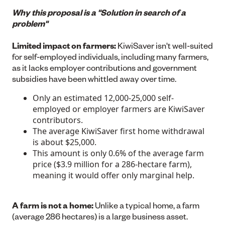
Why this proposal is a "Solution in search of a
problem"
Limited impact on farmers:
KiwiSaver isn't well-suited
for self-employed individuals, including many farmers,
as it lacks employer contributions and government
subsidies have been whittled away over time.
Only an estimated 12,000-25,000 self-
employed or employer farmers are KiwiSaver
contributors.
The average KiwiSaver first home withdrawal
is about $25,000.
This amount is only 0.6% of the average farm
price ($3.9 million for a 286-hectare farm),
meaning it would offer only marginal help.
A farm is not a home:
Unlike a typical home, a farm
(average 286 hectares) is a large business asset.