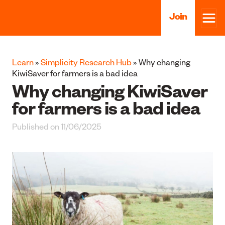
Join
Learn
»
Simplicity Research Hub
» Why changing
KiwiSaver for farmers is a bad idea
Why changing KiwiSaver
for farmers is a bad idea
Published on 11/06/2025