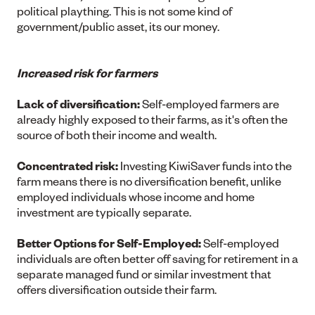
political plaything. This is not some kind of
government/public asset, its our money.
Increased risk for farmers
Lack of diversification:
Self-employed farmers are
already highly exposed to their farms, as it's often the
source of both their income and wealth.
Concentrated risk:
Investing KiwiSaver funds into the
farm means there is no diversification benefit, unlike
employed individuals whose income and home
investment are typically separate.
Better Options for Self-Employed:
Self-employed
individuals are often better off saving for retirement in a
separate managed fund or similar investment that
offers diversification outside their farm.