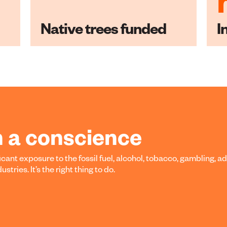
Native trees funded
I
h a conscience
cant exposure to the fossil fuel, alcohol, tobacco, gambling, ad
tries. It’s the right thing to do.