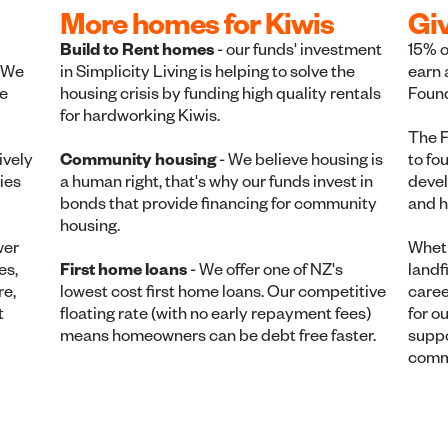
More homes for Kiwis
Gi
Build to Rent homes
- our funds' investment
15% o
. We
in Simplicity Living is helping to solve the
earn 
e
housing crisis by funding high quality rentals
Foun
for hardworking Kiwis.
The F
ively
Community housing
-
We believe housing is
to fo
ies
a human right, that's why our funds invest in
devel
bonds that provide financing for community
and h
housing.
wer
Wheth
es,
First home loans
- We offer one of NZ's
landf
re,
lowest cost first home loans. Our competitive
caree
t
floating rate (with no early repayment fees)
for o
means homeowners can be debt free faster.
suppo
comm