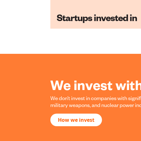
Startups invested in
We invest wit
We don’t invest in companies with signifi
military weapons, and nuclear power indus
How we invest