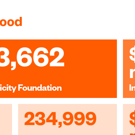
good
3,662
icity Foundation
I
234,999