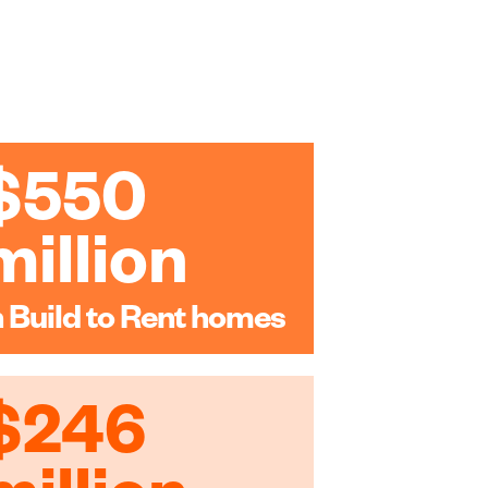
$550
million
n Build to Rent homes
$246