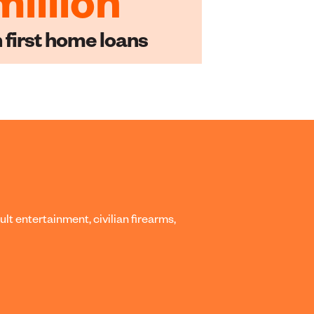
million
n first home loans
ult entertainment, civilian firearms,