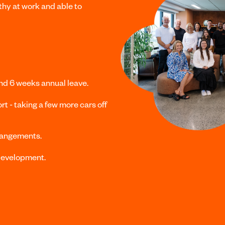
hy at work and able to
and
6 weeks annual leave.
rt - taking a few more cars off
rangements.
 development.