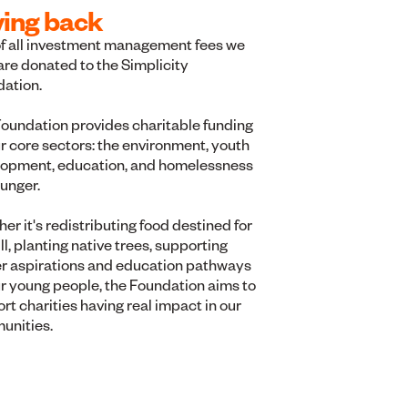
ving back
f all investment management fees we
are donated to the Simplicity
dation.
oundation provides charitable funding
ur core sectors: the environment, youth
opment, education, and homelessness
unger.
er it's redistributing food destined for
ill, planting native trees, supporting
r aspirations and education pathways
ur young people, the Foundation aims to
rt charities having real impact in our
unities.