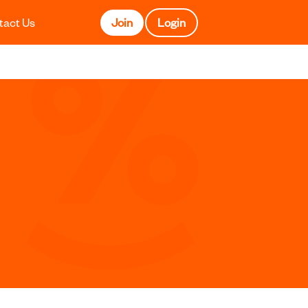
tact Us
Join
Login