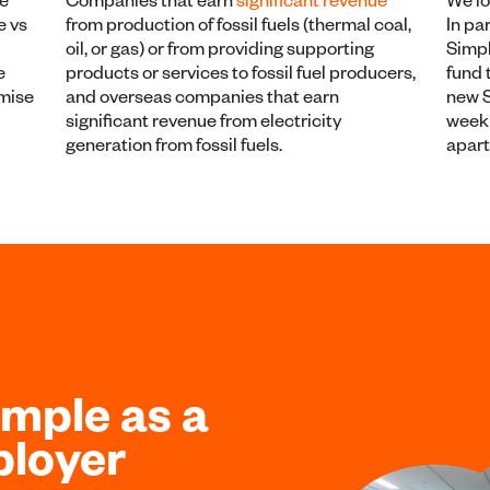
e vs
from production of fossil fuels (thermal coal,
In pa
oil, or gas) or from providing supporting
Simpl
e
products or services to fossil fuel producers,
fund 
imise
and overseas companies that earn
new S
significant revenue from electricity
week 
generation from fossil fuels.
apar
ample as a
ployer