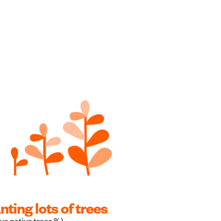
nting lots of trees
ve native trees %)