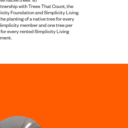
rtnership with Trees That Count, the
icity Foundation and Simplicity Living
the planting of a native tree for every
implicity member and one tree per
for every rented Simplicity Living
tment.