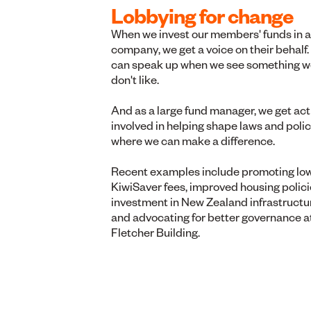
Lobbying for change
When we invest our members' funds in a
company, we get a voice on their behalf
can speak up when we see something w
don't like.
And as a large fund manager, we get act
involved in helping shape laws and polic
where we can make a difference.
Recent examples include promoting lo
KiwiSaver fees, improved housing polici
investment in New Zealand infrastructu
and advocating for better governance a
Fletcher Building.