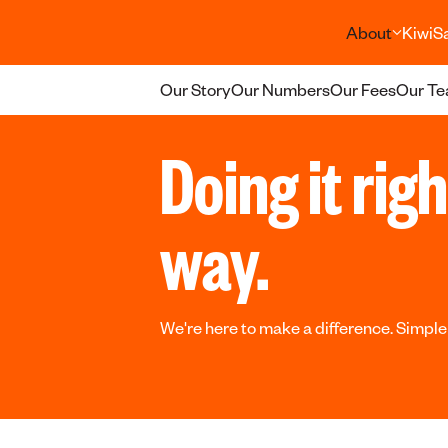
About
KiwiS
Our Story
Our Numbers
Our Fees
Our T
Doing it rig
way.
We're here to make a difference. Simple