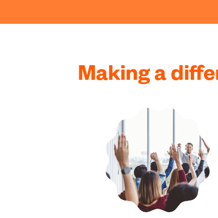
Making a diff