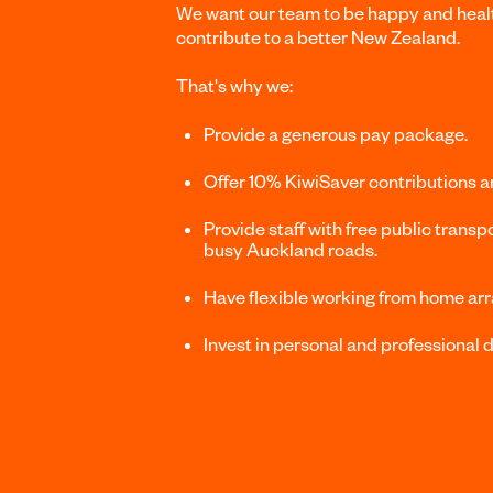
We want our team to be happy and healt
contribute to a better New Zealand.
That's why we:
Provide a generous pay package.
Offer 10% KiwiSaver contributions 
Provide staff with free public transpo
busy Auckland roads.
Have flexible working from home ar
Invest in personal and professional