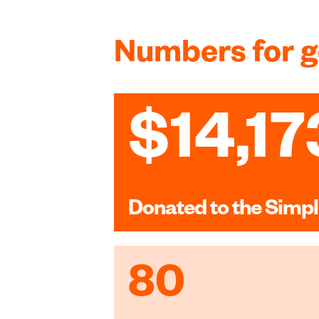
Numbers for 
$14,17
Donated to the Simpl
80