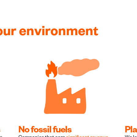
our environment
s
No fossil fuels
Pla
he
Companies that earn
significant revenue
We lo