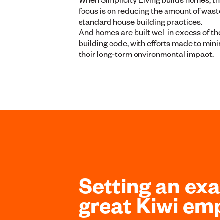
focus is on reducing the amount of wast
standard house building practices.
And homes are built well in excess of th
building code, with efforts made to min
their long-term environmental impact.
Setting an ex
great Kiwi em