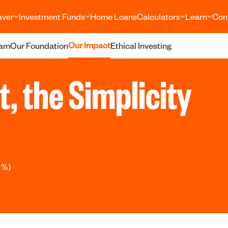
aver
Investment Funds
Home Loans
Calculators
Learn
Con
Our Impact
eam
Our Foundation
Ethical Investing
ht, the Simplicity
 %)