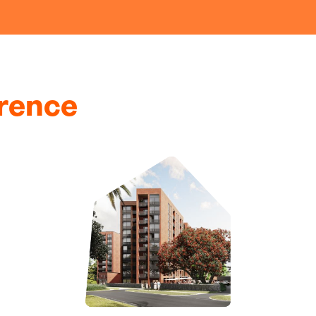
erence