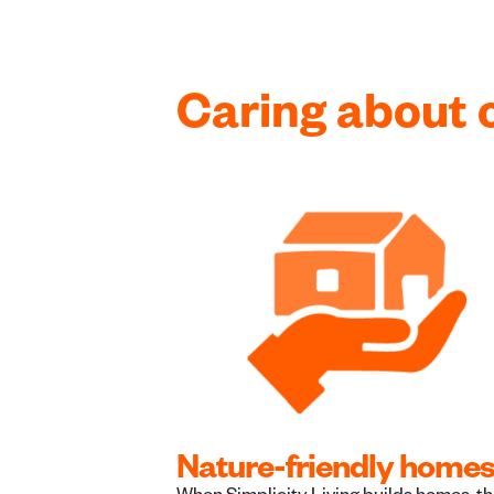
Caring about 
Nature-friendly home
When Simplicity Living builds homes, t