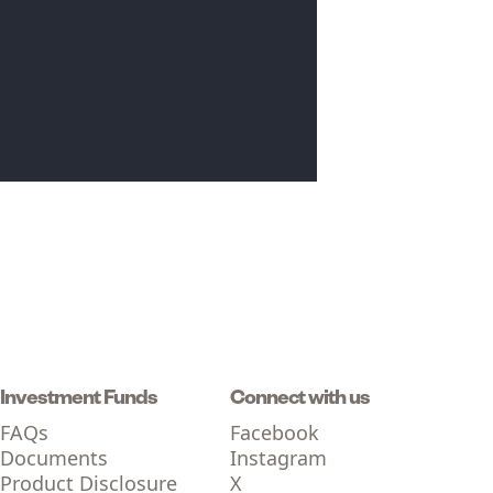
Investment Funds
Connect with us
FAQs
Facebook
Documents
Instagram
Product Disclosure
X