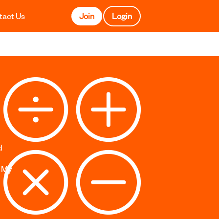
tact Us
Join
Login
d
s My