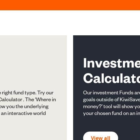
Investm
Calculat
e right fund type. Try our
Our investment Funds are
alculator . The ‘Where in
goals outside of KiwiSave
how you the underlying
money?’ tool will show y
 an interactive world
your chosen fund on an i
View all