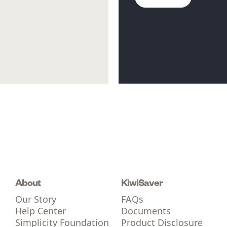
About
KiwiSaver
Our Story
FAQs
Help Center
Documents
Simplicity Foundation
Product Disclosure