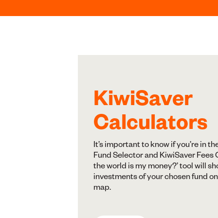
KiwiSaver
Calculators
It’s important to know if you’re in th
Fund Selector and KiwiSaver Fees C
the world is my money?’ tool will s
investments of your chosen fund on
map.