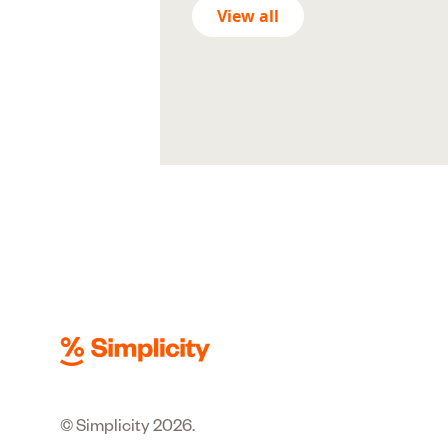
View all
© Simplicity 2026.