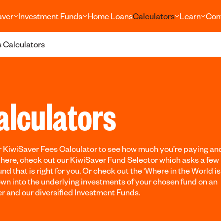
aver
Investment Funds
Home Loans
Calculators
Learn
Con
 Calculators
alculators
 KiwiSaver Fees Calculator to see how much you’re paying an
there, check out our KiwiSaver Fund Selector which asks a few
nd that is right for you. Or check out the ‘Where in the World i
down into the underlying investments of your chosen fund on an
er and our diversified Investment Funds.