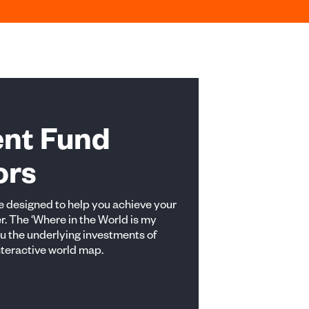
ent Fund
ors
 designed to help you achieve your
r. The ‘Where in the World is my
ou the underlying investments of
nteractive world map.