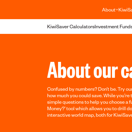
About
KiwiS
KiwiSaver Calculators
Investment Funds
About our c
Confused by numbers? Don’t be. Try our
how much you could save. While you’re 
simple questions to help you choose a fu
Money?’ tool which allows you to drill 
interactive world map, both for KiwiSav