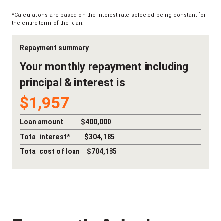
*Calculations are based on the interest rate selected being constant for
the entire term of the loan.
Repayment summary
Your
monthly
repayment including
principal & interest is
$1,957
Loan amount
$400,000
Total interest*
$304,185
Total cost of loan
$704,185