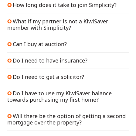
How long does it take to join Simplicity?
Q
What if my partner is not a KiwiSaver
Q
member with Simplicity?
Can I buy at auction?
Q
Do I need to have insurance?
Q
Do I need to get a solicitor?
Q
Do I have to use my KiwiSaver balance
Q
towards purchasing my first home?
Will there be the option of getting a second
Q
mortgage over the property?