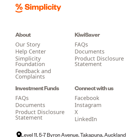
About
KiwiSaver
Our Story
FAQs
Help Center
Documents
Simplicity
Product Disclosure
Foundation
Statement
Feedback and
Complaints
Investment Funds
Connect with us
FAQs
Facebook
Documents
Instagram
Product Disclosure
X
Statement
LinkedIn
Level 11, 5-7 Byron Avenue, Takapuna, Auckland