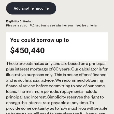
Add another income
Eligibility Criteria:
Please read our FAQ section to see whether you meet the criteria.
You could borrow up to
$450,440
These are estimates only and are based on a principal
plus interest mortgage of 30 years. Our calculator is for
illustrative purposes only. This is not an offer of finance
and is not financial advice. We recommend obtaining
financial advice before committing to one of our home
loans. The minimum periodic repayments include
principal and interest. Simplicity reserves the right to
change the interest rate payable at any time. To
provide some certainty as to how much you will be able
to borrow, you will need to complete the full home loan