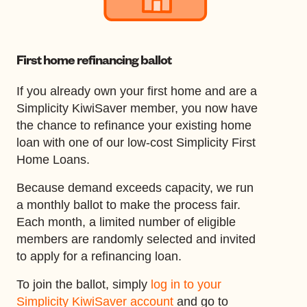
First home refinancing ballot
If you already own your first home and are a
Simplicity KiwiSaver member, you now have
the chance to refinance your existing home
loan with one of our low-cost Simplicity First
Home Loans.
Because demand exceeds capacity, we run
a monthly ballot to make the process fair.
Each month, a limited number of eligible
members are randomly selected and invited
to apply for a refinancing loan.
To join the ballot, simply
log in to your
Simplicity KiwiSaver account
and go to