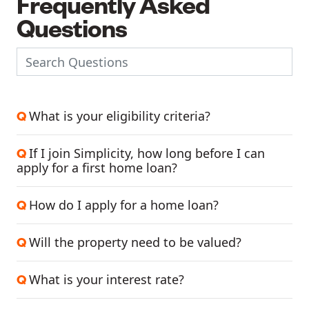
Frequently Asked
Questions
What is your eligibility criteria?
Q
If I join Simplicity, how long before I can
Q
apply for a first home loan?
How do I apply for a home loan?
Q
Will the property need to be valued?
Q
What is your interest rate?
Q