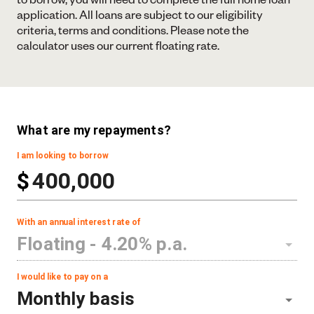
application. All loans are subject to our eligibility
criteria, terms and conditions. Please note the
calculator uses our current floating rate.
What are my repayments?
I am looking to borrow
$
With an annual interest rate of
Floating -
4.20
% p.a.
I would like to pay on a
Monthly basis