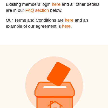
Existing members login
here
and all other details
are in our
FAQ section
below.
Our Terms and Conditions are
here
and an
example of our agreement is
here
.