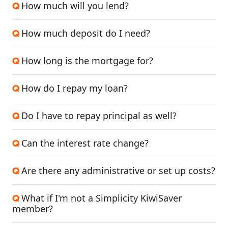
How much will you lend?
Q
How much deposit do I need?
Q
How long is the mortgage for?
Q
How do I repay my loan?
Q
Do I have to repay principal as well?
Q
Can the interest rate change?
Q
Are there any administrative or set up costs?
Q
What if I'm not a Simplicity KiwiSaver
Q
member?