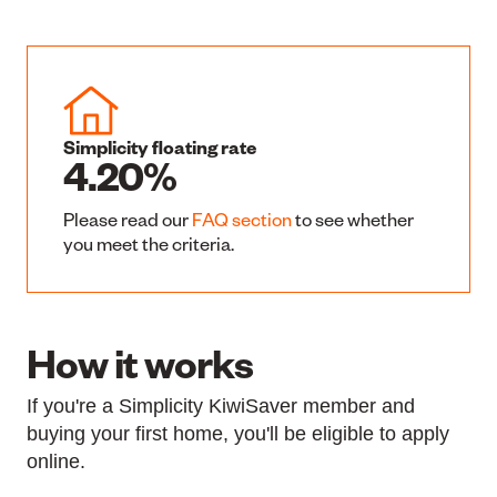
Simplicity floating rate
4.20%
Please read our
FAQ section
to see whether
you meet the criteria.
How it works
If you're a Simplicity KiwiSaver member and
buying your first home, you'll be eligible to apply
online.