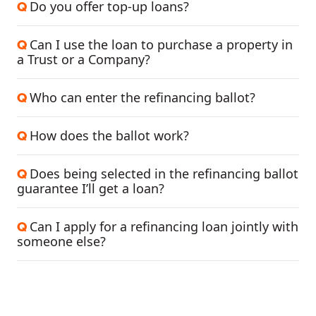
Do you offer top-up loans?
Q
Can I use the loan to purchase a property in
Q
a Trust or a Company?
Who can enter the refinancing ballot?
Q
How does the ballot work?
Q
Does being selected in the refinancing ballot
Q
guarantee I’ll get a loan?
Can I apply for a refinancing loan jointly with
Q
someone else?