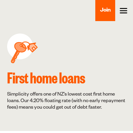
Join
First home loans
Simplicity offers one of NZ’s lowest cost first home
loans. Our 4.20% floating rate (with no early repayment
fees) means you could get out of debt faster.