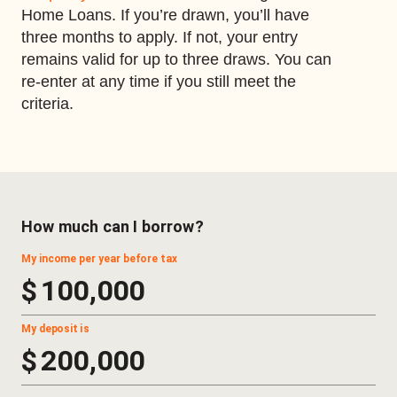
Home Loans. If you’re drawn, you’ll have
three months to apply. If not, your entry
remains valid for up to three draws. You can
re-enter at any time if you still meet the
criteria.
How much can I borrow?
My income per year before tax
$
My deposit is
$