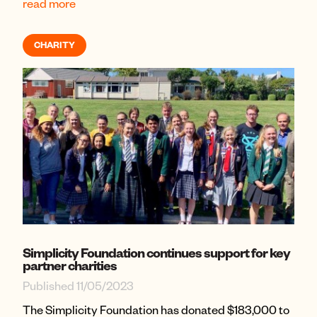
read more
CHARITY
Simplicity Foundation continues support for key
partner charities
Published 11/05/2023
The Simplicity Foundation has donated $183,000 to