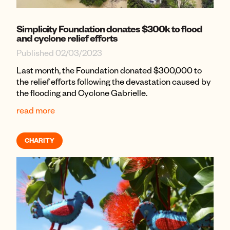
Simplicity Foundation donates $300k to flood
and cyclone relief efforts
Published 02/03/2023
Last month, the Foundation donated $300,000 to
the relief efforts following the devastation caused by
the flooding and Cyclone Gabrielle.
read more
CHARITY