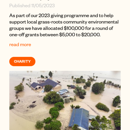
Published 11/05/2023
As part of our 2023 giving programme and to help
support local grass-roots community environmental
groups we have allocated $100,000 for a round of
one-off grants between $5,000 to $20,000.
read more
CHARITY