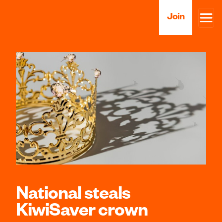
Join
National steals
KiwiSaver crown