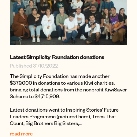
Latest Simplicity Foundation donations
Published 31/10/2022
The Simplicity Foundation has made another
$379,000 in donations to various Kiwi charities,
bringing total donations from the nonprofit KiwiSaver
Scheme to $4,715,909.
Latest donations went to Inspiring Stories' Future
Leaders Programme (pictured here), Trees That
Count, Big Brothers Big Sisters,...
read more