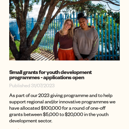
Small grants for youth development
programmes - applications open
Published 31/07/2023
As part of our 2023 giving programme and to help
support regional and/or innovative programmes we
have allocated $100,000 for a round of one-off
grants between $5,000 to $20,000 in the youth
development sector.