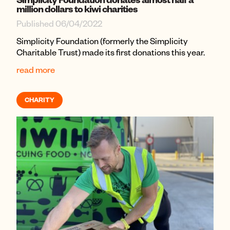
million dollars to kiwi charities
Published 06/04/2022
Simplicity Foundation (formerly the Simplicity
Charitable Trust) made its first donations this year.
read more
CHARITY