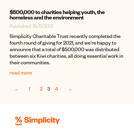
$500,000 to charities helping youth, the
homeless and the environment
Published 15/11/2021
Simplicity Charitable Trust recently completed the
fourth round of giving for 2021, and we’re happy to
announce that a total of $500,000 was distributed
between six Kiwi charities, all doing essential work in
their communities.
read more
←
1
2
3
4
→