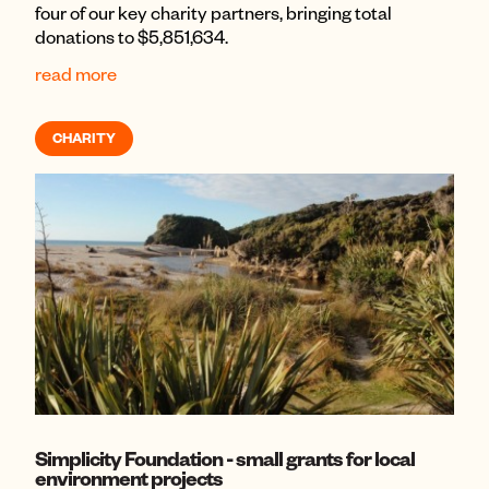
four of our key charity partners, bringing total
donations to $5,851,634.
read more
CHARITY
Simplicity Foundation - small grants for local
environment projects