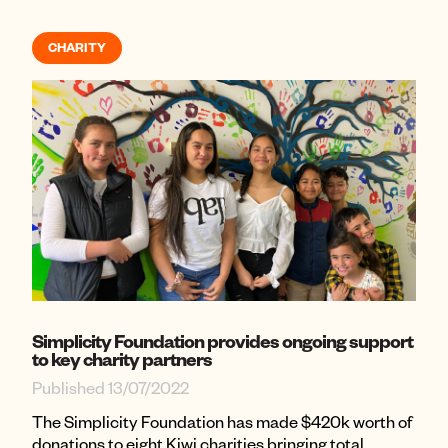
CHARITY
Simplicity Foundation provides ongoing support
to key charity partners
Published 13/07/2022
The Simplicity Foundation has made $420k worth of
donations to eight Kiwi ​​charities bringing total