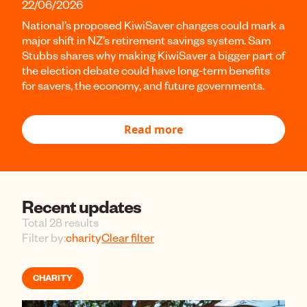
22/06/2026
National’s proposed KiwiSaver changes could mark a
major shift in NZ’s retirement savings system. Sam
Stubbs shares why making KiwiSaver a bigger part of
the election debate could have long-term benefits
for savers, the economy, and future governments.
Read more
Recent updates
Total 28 results
Filter by:
charity
Clear filter
CHARITY