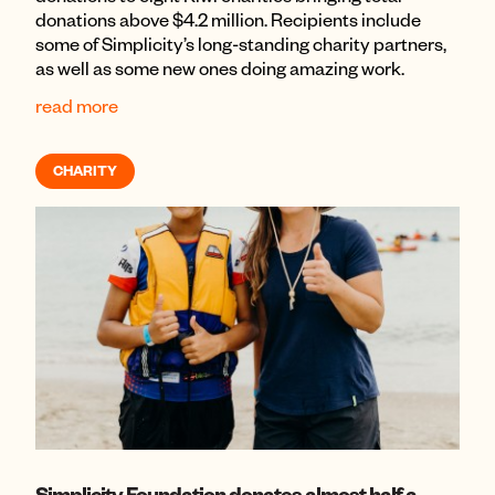
donations above $4.2 million. Recipients include
some of Simplicity’s long-standing charity partners,
as well as some new ones doing amazing work.
read more
CHARITY
Simplicity Foundation donates almost half a