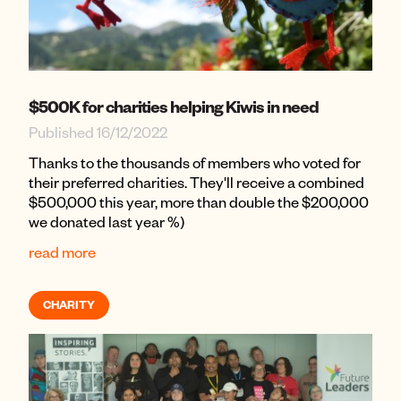
$500K for charities helping Kiwis in need
Published 16/12/2022
Thanks to the thousands of members who voted for
their preferred charities. They'll receive a combined
$500,000 this year, more than double the $200,000
we donated last year %)
read more
CHARITY