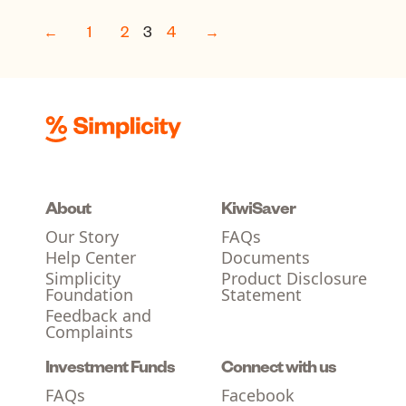
←
1
2
3
4
→
About
KiwiSaver
Our Story
FAQs
Help Center
Documents
Simplicity
Product Disclosure
Foundation
Statement
Feedback and
Complaints
Investment Funds
Connect with us
FAQs
Facebook