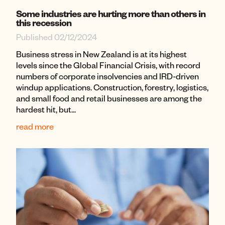
Some industries are hurting more than others in
this recession
Published 02/12/2024
Business stress in New Zealand is at its highest
levels since the Global Financial Crisis, with record
numbers of corporate insolvencies and IRD-driven
windup applications. Construction, forestry, logistics,
and small food and retail businesses are among the
hardest hit, but...
read more