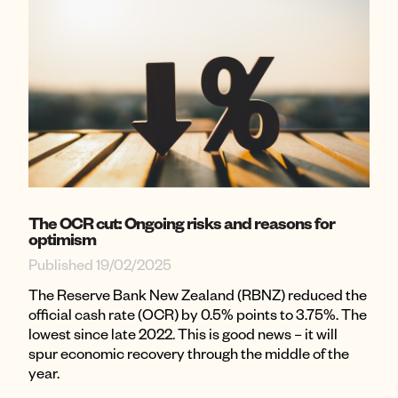
The OCR cut: Ongoing risks and reasons for
optimism
Published 19/02/2025
The Reserve Bank New Zealand (RBNZ) reduced the
official cash rate (OCR) by 0.5% points to 3.75%. The
lowest since late 2022. This is good news – it will
spur economic recovery through the middle of the
year.