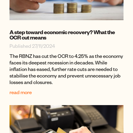
A step toward economic recovery? What the
OCR cut means
Published 27/11/2024
The RBNZ has cut the OCR to 4.25% as the economy
faces its deepest recession in decades. While
inflation has eased, further rate cuts are needed to
stabilise the economy and prevent unnecessary job
losses and closures.
read more