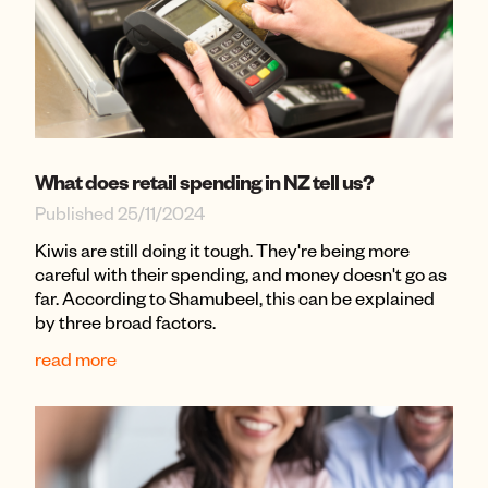
What does retail spending in NZ tell us?
Published 25/11/2024
Kiwis are still doing it tough. They're being more
careful with their spending, and money doesn't go as
far. According to Shamubeel, this can be explained
by three broad factors.
read more