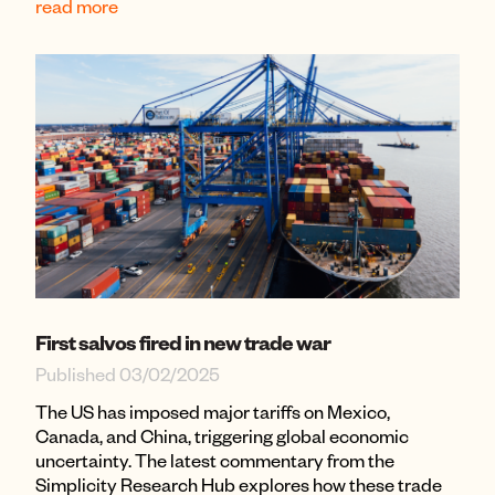
read more
First salvos fired in new trade war
Published 03/02/2025
The US has imposed major tariffs on Mexico,
Canada, and China, triggering global economic
uncertainty. The latest commentary from the
Simplicity Research Hub explores how these trade