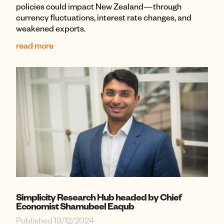
policies could impact New Zealand—through
currency fluctuations, interest rate changes, and
weakened exports.
read more
Simplicity Research Hub headed by Chief
Economist Shamubeel Eaqub
Published 19/12/2024