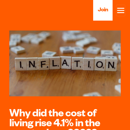
Join
Why did the cost of
living rise 4.1% in the