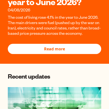
year to June 2026?
04/08/2026
The cost of living rose 4.1% in the year to June 2026.
The main drivers were fuel (pushed up by the war on
Iran), electricity and council rates, rather than broad-
based price pressure across the economy.
Read more
Recent updates