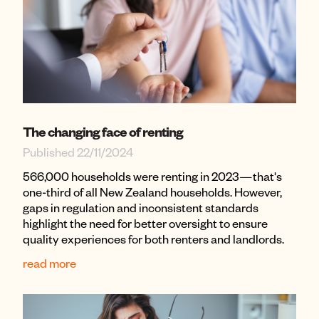
The changing face of renting
Published 22/11/2024
566,000 households were renting in 2023—that's
one-third of all New Zealand households. However,
gaps in regulation and inconsistent standards
highlight the need for better oversight to ensure
quality experiences for both renters and landlords.
read more