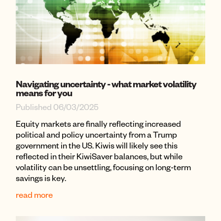
Navigating uncertainty - what market volatility
means for you
Published 06/03/2025
Equity markets are finally reflecting increased
political and policy uncertainty from a Trump
government in the US. Kiwis will likely see this
reflected in their KiwiSaver balances, but while
volatility can be unsettling, focusing on long-term
savings is key.
read more