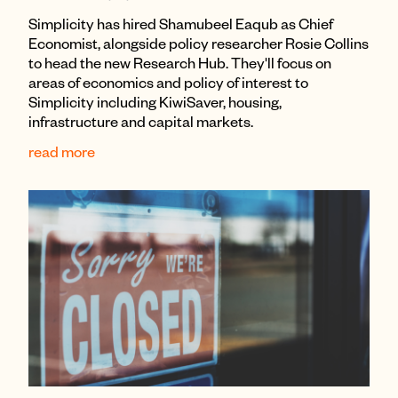
Simplicity has hired Shamubeel Eaqub as Chief
Economist, alongside policy researcher Rosie Collins
to head the new Research Hub. They'll focus on
areas of economics and policy of interest to
Simplicity including KiwiSaver, housing,
infrastructure and capital markets.
read more