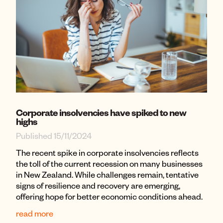
Corporate insolvencies have spiked to new
highs
Published 15/11/2024
The recent spike in corporate insolvencies reflects
the toll of the current recession on many businesses
in New Zealand. While challenges remain, tentative
signs of resilience and recovery are emerging,
offering hope for better economic conditions ahead.
read more