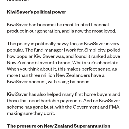
KiwiSaver’s political power
KiwiSaver has become the most trusted financial
product in our generation, and is now the most loved.
This policy is politically savvy too, as KiwiSaver is very
popular. The fund manager I work for, Simplicity, polled
how popular KiwiSaver was, and found it ranked above
New Zealand’s favourite brand, Whittaker's chocolate.
When you think about it, this makes perfect sense, as
more than three million New Zealanders have a
KiwiSaver account, with rising balances.
KiwiSaver has also helped many first home buyers and
those that need hardship payments. And no KiwiSaver
scheme has gone bust, with the Government and FMA
making sure they don’t.
The pressure on New Zealand Superannuation