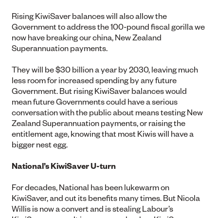
Rising KiwiSaver balances will also allow the
Government to address the 100-pound fiscal gorilla we
now have breaking our china, New Zealand
Superannuation payments.
They will be $30 billion a year by 2030, leaving much
less room for increased spending by any future
Government. But rising KiwiSaver balances would
mean future Governments could have a serious
conversation with the public about means testing New
Zealand Superannuation payments, or raising the
entitlement age, knowing that most Kiwis will have a
bigger nest egg.
National’s KiwiSaver U-turn
For decades, National has been lukewarm on
KiwiSaver, and cut its benefits many times. But Nicola
Willis is now a convert and is stealing Labour’s