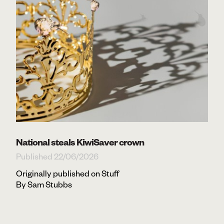
National steals KiwiSaver crown
Published 22/06/2026
Originally published on Stuff
By Sam Stubbs