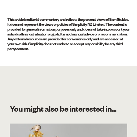
This article is editorial commentary and reflects the personal views of Sam Stubbs.
It does not represent the views or policies of Simplicity NZ Limited. The content is
provided for general information purposes only and does not take into account your
individual financial situation or goals. It is not financial advice or a recommendation.
Any external resources are provided for convenience only and are accessed at
your own risk. Simplicity does not endorse or accept responsibility for any third-
party content.
You might also be interested in...