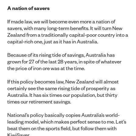
A nation of savers
If made law, we will become even more a nation of
savers, with many long-term benefits. It will turn New
Zealand from a traditionally capital-poor country into a
capital-rich one, just as it has in Australia.
Because of its rising tide of savings, Australia has
grown for 27 of the last 28 years, in spite of whatever
the price of iron ore was at the time.
If this policy becomes law, New Zealand will almost
certainly see the same rising tide of prosperity as
Australia. It has six times our population, but thirty
times our retirement savings.
National’s policy basically copies Australia’s world-
leading model, which makes perfect sense to me. Let’s
beat them on the sports field, but follow them with
KiwiSaver.