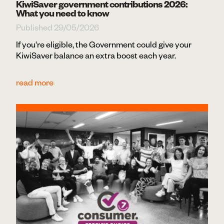
KiwiSaver government contributions 2026:
What you need to know
Published 29/05/2026
If you're eligible, the Government could give your
KiwiSaver balance an extra boost each year.
read more