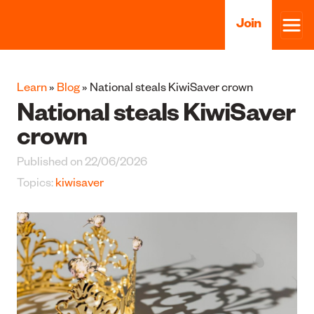
Join
Learn
»
Blog
» National steals KiwiSaver crown
National steals KiwiSaver
crown
Published on 22/06/2026
Topics:
kiwisaver