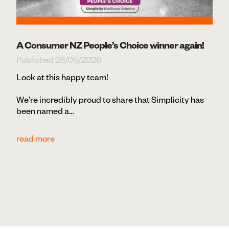
A Consumer NZ People’s Choice winner again!
Published 26/05/2026
Look at this happy team!
We’re incredibly proud to share that Simplicity has
been named a…
read more