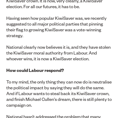
KiwiSaver crown. It is now, very clearly, a KiwiSaver
election. For all our futures, it has to be.
Having seen how popular KiwiSaver was, we recently
suggested to all major political parties that pinning
their flag to growing KiwiSaver was a vote-winning
strategy.
National clearly now believes it is, and they have stolen
the KiwiSaver moral authority from Labour. And
whoever wins, it is now a KiwiSaver election.
How could Labour respond?
To my mind, the only thing they can now do is neutralise
the political impact by saying they will do the same.
And if Labour wants to steal back its KiwiSaver crown,
and finish Michael Cullen's dream, there is still plenty to
campaign on.
National hasn’t addressed the problem that many