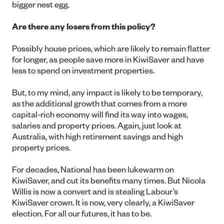
bigger nest egg.
Are there any losers from this policy?
Possibly house prices, which are likely to remain flatter
for longer, as people save more in KiwiSaver and have
less to spend on investment properties.
But, to my mind, any impact is likely to be temporary,
as the additional growth that comes from a more
capital-rich economy will find its way into wages,
salaries and property prices. Again, just look at
Australia, with high retirement savings and high
property prices.
For decades, National has been lukewarm on
KiwiSaver, and cut its benefits many times. But Nicola
Willis is now a convert and is stealing Labour’s
KiwiSaver crown. It is now, very clearly, a KiwiSaver
election. For all our futures, it has to be.