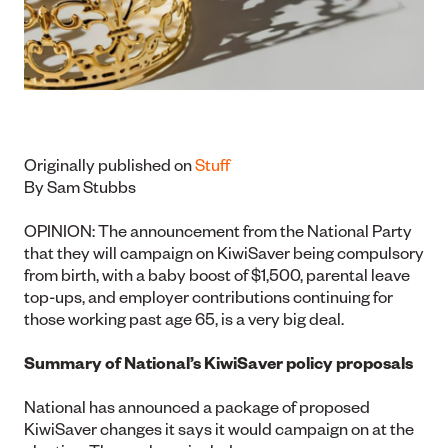
Originally published on
Stuff
By Sam Stubbs
OPINION: The announcement from the National Party
that they will campaign on KiwiSaver being compulsory
from birth, with a baby boost of $1,500, parental leave
top-ups, and employer contributions continuing for
those working past age 65, is a very big deal.
Summary of National’s KiwiSaver policy proposals
National has announced a package of proposed
KiwiSaver changes it says it would campaign on at the