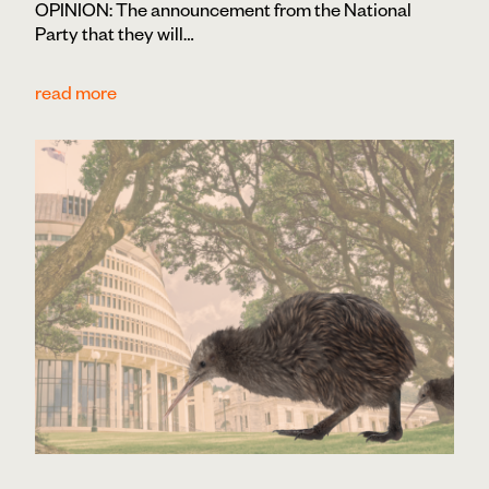
OPINION: The announcement from the National
Party that they will…
read more