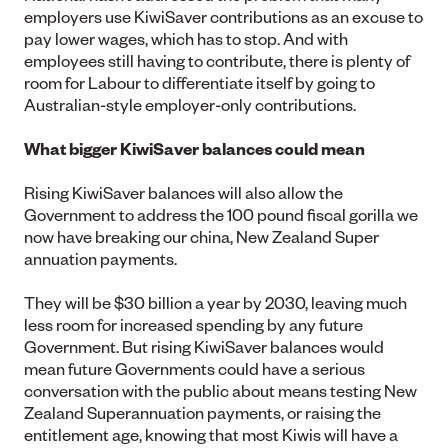
employers use KiwiSaver contributions as an excuse to
pay lower wages, which has to stop. And with
employees still having to contribute, there is plenty of
room for Labour to differentiate itself by going to
Australian-style employer-only contributions.
What bigger KiwiSaver balances could mean
Rising KiwiSaver balances will also allow the
Government to address the 100 pound fiscal gorilla we
now have breaking our china, New Zealand Super
annuation payments.
They will be $30 billion a year by 2030, leaving much
less room for increased spending by any future
Government. But rising KiwiSaver balances would
mean future Governments could have a serious
conversation with the public about means testing New
Zealand Superannuation payments, or raising the
entitlement age, knowing that most Kiwis will have a