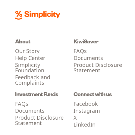
About
KiwiSaver
Our Story
FAQs
Help Center
Documents
Simplicity
Product Disclosure
Foundation
Statement
Feedback and
Complaints
Investment Funds
Connect with us
FAQs
Facebook
Documents
Instagram
Product Disclosure
X
Statement
LinkedIn