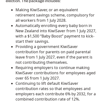
election. The package includes:
Making KiwiSaver, or an equivalent
retirement savings scheme, compulsory for
all workers from 1 July 2028.
Automatically enrolling every baby born in
New Zealand into KiwiSaver from 1 July 2027,
with a $1,500 “Baby Boost” payment to kick-
start their savings.
Providing a government KiwiSaver
contribution for parents on paid parental
leave from 1 July 2027, even if the parent is
not contributing themselves.
Requiring employers to continue making
KiwiSaver contributions for employees aged
over 65 from 1 July 2027.
Continuing to lift default KiwiSaver
contribution rates so that employees and
employers each contribute 6% by 2032, for a
combined contribution rate of 12%.