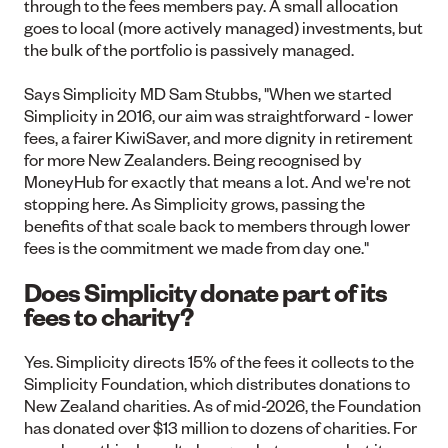
through to the fees members pay. A small allocation
goes to local (more actively managed) investments, but
the bulk of the portfolio is passively managed.
Says Simplicity MD Sam Stubbs, "When we started
Simplicity in 2016, our aim was straightforward - lower
fees, a fairer KiwiSaver, and more dignity in retirement
for more New Zealanders. Being recognised by
MoneyHub for exactly that means a lot. And we're not
stopping here. As Simplicity grows, passing the
benefits of that scale back to members through lower
fees is the commitment we made from day one."
Does Simplicity donate part of its
fees to charity?
Yes. Simplicity directs 15% of the fees it collects to the
Simplicity Foundation, which distributes donations to
New Zealand charities. As of mid-2026, the Foundation
has donated over $13 million to dozens of charities. For