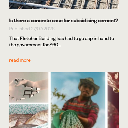
Is there a concrete case for subsidising cement?
Published 27/07/2026
That Fletcher Building has had to go cap in hand to
the government for $60…
read more