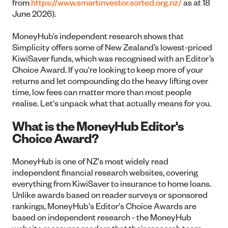
from
https://www.smartinvestor.sorted.org.nz/
as at 18
June 2026).
MoneyHub’s independent research shows that
Simplicity offers some of New Zealand’s lowest-priced
KiwiSaver funds, which was recognised with an Editor’s
Choice Award. If you're looking to keep more of your
returns and let compounding do the heavy lifting over
time, low fees can matter more than most people
realise. Let's unpack what that actually means for you.
What is the MoneyHub Editor's
Choice Award?
MoneyHub is one of NZ's most widely read
independent financial research websites, covering
everything from KiwiSaver to insurance to home loans.
Unlike awards based on reader surveys or sponsored
rankings, MoneyHub's Editor's Choice Awards are
based on independent research - the MoneyHub