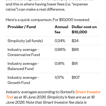
and this is where having lower fees (i.e. “expense
ratios”) can make a real difference.
Here's a quick comparison. For $10,000 invested:
Provider / Fund
Annual
Dollar cost on
fee
$10,000
Simplicity (all funds)
0.24%
$24
Industry average -
0.86%
$86
Conservative Fund
Industry average -
0.91%
$91
Balanced Fund
Industry average -
1.07%
$107
Growth Fund
Industry averages according to Sorted's
Smart Investor
Tool
as at 18 June 2026. Simplicity’s fees are as at 18
June 2026. Note that Smart Investor fee data is