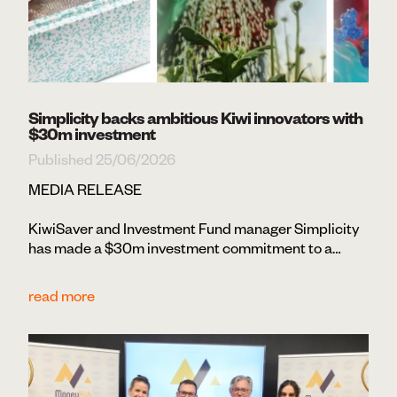
Simplicity backs ambitious Kiwi innovators with
$30m investment
Published 25/06/2026
MEDIA RELEASE
KiwiSaver and Investment Fund manager Simplicity
has made a $30m investment commitment to a…
read more