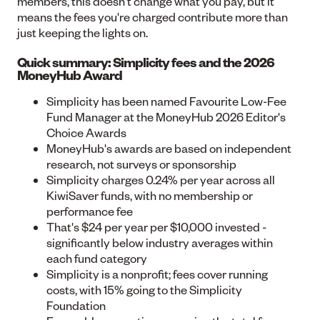
members, this doesn't change what you pay, but it
means the fees you're charged contribute more than
just keeping the lights on.
Quick summary: Simplicity fees and the 2026
MoneyHub Award
Simplicity has been named
Favourite Low-Fee
Fund Manager
at the MoneyHub 2026 Editor's
Choice Awards
MoneyHub's awards are based on independent
research, not surveys or sponsorship
Simplicity charges
0.24% per year
across all
KiwiSaver funds, with no membership or
performance fee
That's $24 per year per $10,000 invested -
significantly below industry averages within
each fund category
Simplicity is a nonprofit; fees cover running
costs, with 15% going to the Simplicity
Foundation