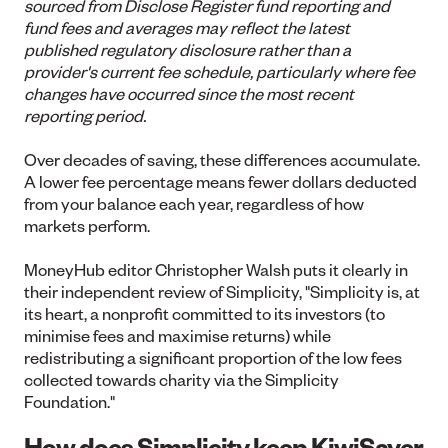
sourced from Disclose Register fund reporting and
fund fees and averages may reflect the latest
published regulatory disclosure rather than a
provider's current fee schedule, particularly where fee
changes have occurred since the most recent
reporting period.
Over decades of saving, these differences accumulate.
A lower fee percentage means fewer dollars deducted
from your balance each year, regardless of how
markets perform.
MoneyHub editor Christopher Walsh puts it clearly in
their independent review of Simplicity,
"Simplicity is, at
its heart, a nonprofit committed to its investors (to
minimise fees and maximise returns) while
redistributing a significant proportion of the low fees
collected towards charity via the Simplicity
Foundation."
How does Simplicity keep KiwiSaver