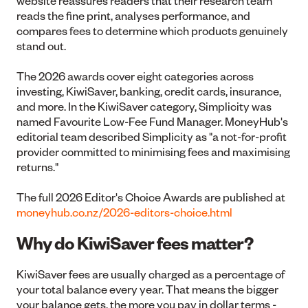
website reassures readers that their research team
reads the fine print, analyses performance, and
compares fees to determine which products genuinely
stand out.
The 2026 awards cover eight categories across
investing, KiwiSaver, banking, credit cards, insurance,
and more. In the KiwiSaver category, Simplicity was
named Favourite Low-Fee Fund Manager. MoneyHub's
editorial team described Simplicity as "a not-for-profit
provider committed to minimising fees and maximising
returns."
The full 2026 Editor's Choice Awards are published at
moneyhub.co.nz/2026-editors-choice.html
Why do KiwiSaver fees matter?
KiwiSaver fees are usually charged as a percentage of
your total balance every year. That means the bigger
your balance gets, the more you pay in dollar terms -