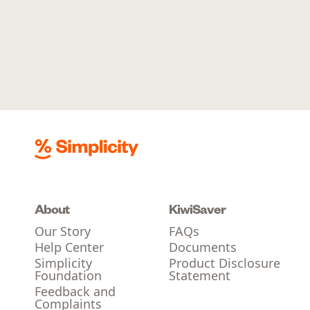
About
KiwiSaver
Our Story
FAQs
Help Center
Documents
Simplicity
Product Disclosure
Foundation
Statement
Feedback and
Complaints