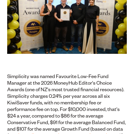
Simplicity was named Favourite Low-Fee Fund
Manager at the 2026 MoneyHub Editor's Choice
Awards (one of NZ's most trusted financial resources).
Simplicity charges 0.24% per year across all six
KiwiSaver funds, with no membership fee or
performance fee on top. For $10,000 invested, that's
$24 a year, compared to $86 for the average
Conservative Fund, $91 for the average Balanced Fund,
and $107 for the average Growth Fund (based on data