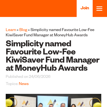
Join
Learn
»
Blog
» Simplicity named Favourite Low-Fee
KiwiSaver Fund Manager at MoneyHub Awards
Simplicity named
Favourite Low-Fee
KiwiSaver Fund Manager
at MoneyHub Awards
Published on 24/06/2026
Topics:
News