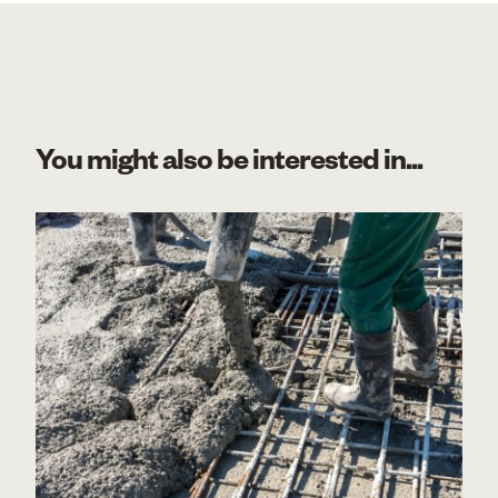
You might also be interested in...