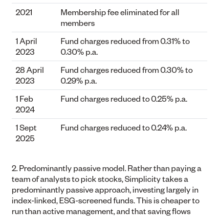
2021
Membership fee eliminated for all
members
1 April
Fund charges reduced from 0.31% to
2023
0.30% p.a.
28 April
Fund charges reduced from 0.30% to
2023
0.29% p.a.
1 Feb
Fund charges reduced to 0.25% p.a.
2024
1 Sept
Fund charges reduced to 0.24% p.a.
2025
2. Predominantly passive model.
Rather than paying a
team of analysts to pick stocks, Simplicity takes a
predominantly passive approach, investing largely in
index-linked, ESG-screened funds. This is cheaper to
run than active management, and that saving flows