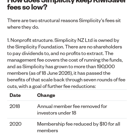
fees so low?
There are two structural reasons Simplicity's fees sit
where they do.
1. Nonprofit structure.
Simplicity NZ Ltd is owned by
the Simplicity Foundation. There are no shareholders
to pay dividends to, and no profits to extract. The
management fee covers the cost of running the funds,
and as Simplicity has grown to more than 190,000
members (as of 18 June 2026), it has passed the
benefits of that scale back through seven rounds of fee
cuts, with a goal of further fee reductions:
Date
Change
2018
Annual member fee removed for
investors under 18
2020
Membership fee reduced by $10 for all
members