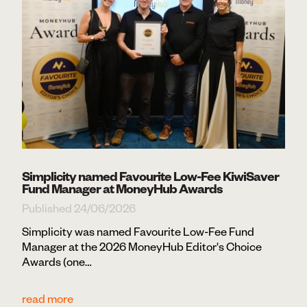
Simplicity named Favourite Low-Fee KiwiSaver
Fund Manager at MoneyHub Awards
Published 24/06/2026
Simplicity was named Favourite Low-Fee Fund
Manager at the 2026 MoneyHub Editor's Choice
Awards (one…
read more