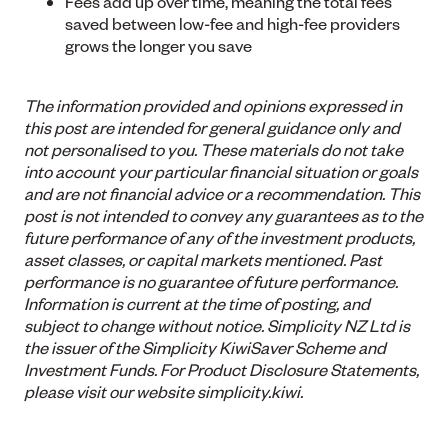
Fees add up over time, meaning the total fees
saved between low-fee and high-fee providers
grows the longer you save
The information provided and opinions expressed in
this post are intended for general guidance only and
not personalised to you. These materials do not take
into account your particular financial situation or goals
and are not financial advice or a recommendation. This
post is not intended to convey any guarantees as to the
future performance of any of the investment products,
asset classes, or capital markets mentioned. Past
performance is no guarantee of future performance.
Information is current at the time of posting, and
subject to change without notice. Simplicity NZ Ltd is
the issuer of the Simplicity KiwiSaver Scheme and
Investment Funds. For Product Disclosure Statements,
please visit our website simplicity.kiwi.